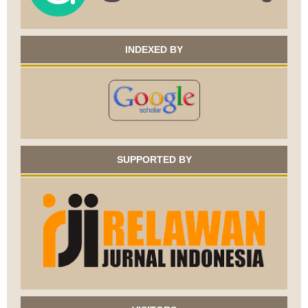
INDEXED BY
SUPPORTED BY