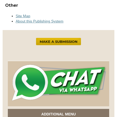
Other
Site Map
About this Publishing System
MAKE A SUBMISSION
ADDITIONAL MENU