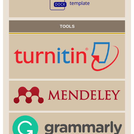
TOOLS