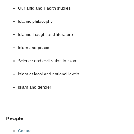
Qur’anic and Hadith studies
Islamic philosophy
Islamic thought and literature
Islam and peace
Science and civilization in Islam
Islam at local and national levels
Islam and gender
People
Contact