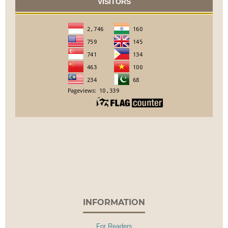
VISITORS
INFORMATION
For Readers