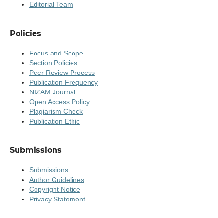
Editorial Team
Policies
Focus and Scope
Section Policies
Peer Review Process
Publication Frequency
NIZAM Journal
Open Access Policy
Plagiarism Check
Publication Ethic
Submissions
Submissions
Author Guidelines
Copyright Notice
Privacy Statement