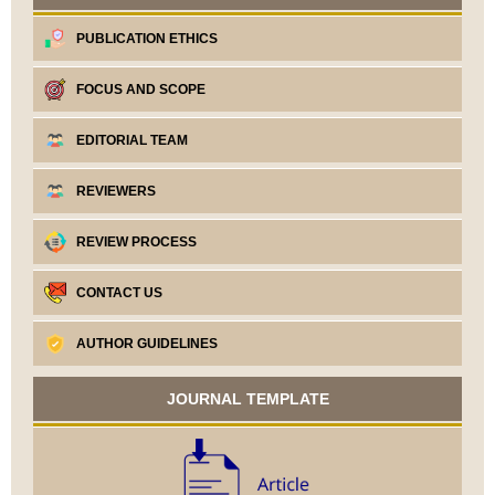
PUBLICATION ETHICS
FOCUS AND SCOPE
EDITORIAL TEAM
REVIEWERS
REVIEW PROCESS
CONTACT US
AUTHOR GUIDELINES
JOURNAL TEMPLATE