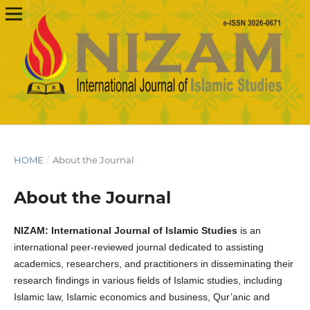
HOME
/
About the Journal
About the Journal
NIZAM: International Journal of Islamic Studies
is an
international peer-reviewed journal dedicated to assisting
academics, researchers, and practitioners in disseminating their
research findings in various fields of Islamic studies, including
Islamic law, Islamic economics and business, Qur’anic and