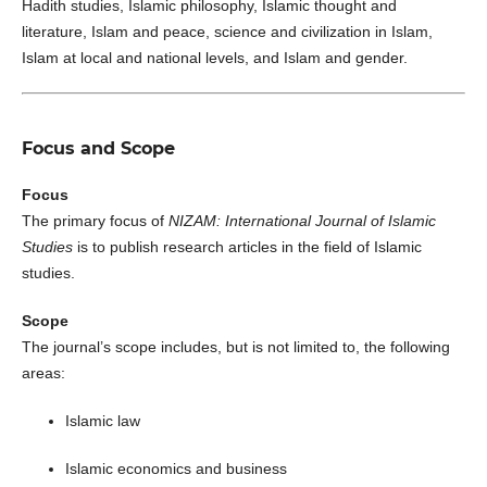
Hadith studies, Islamic philosophy, Islamic thought and
literature, Islam and peace, science and civilization in Islam,
Islam at local and national levels, and Islam and gender.
Focus and Scope
Focus
The primary focus of
NIZAM: International Journal of Islamic
Studies
is to publish research articles in the field of Islamic
studies.
Scope
The journal’s scope includes, but is not limited to, the following
areas:
Islamic law
Islamic economics and business