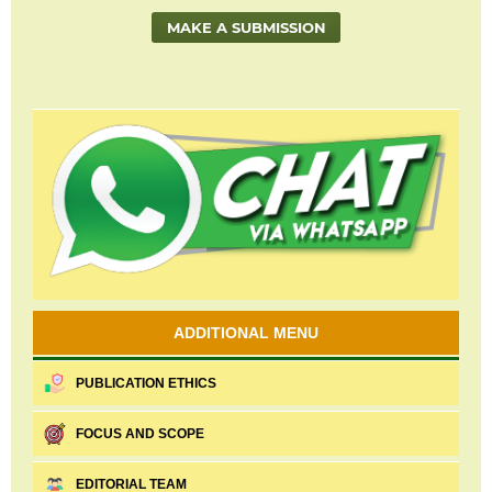
MAKE A SUBMISSION
ADDITIONAL MENU
PUBLICATION ETHICS
FOCUS AND SCOPE
EDITORIAL TEAM