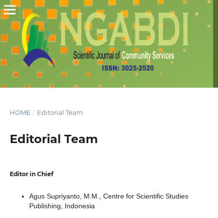
HOME
/
Editorial Team
Editorial Team
Editor in Chief
Agus Supriyanto, M.M.,
Centre for Scientific Studies
Publishing
, Indonesia