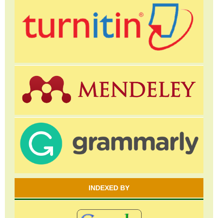
INDEXED BY