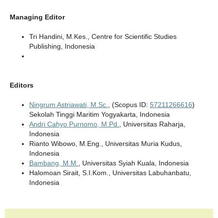
Managing Editor
Tri Handini, M.Kes.,
Centre for Scientific Studies
Publishing
, Indonesia
Editors
Ningrum Astriawati, M.Sc.
, (Scopus ID:
57211266616
)
Sekolah Tinggi Maritim Yogyakarta, Indonesia
Andri Cahyo Purnomo, M.Pd.
, Universitas Raharja,
Indonesia
Rianto Wibowo, M.Eng., Universitas Muria Kudus,
Indonesia
Bambang, M.M.
, Universitas Syiah Kuala, Indonesia
Halomoan Sirait, S.I.Kom., Universitas Labuhanbatu,
Indonesia