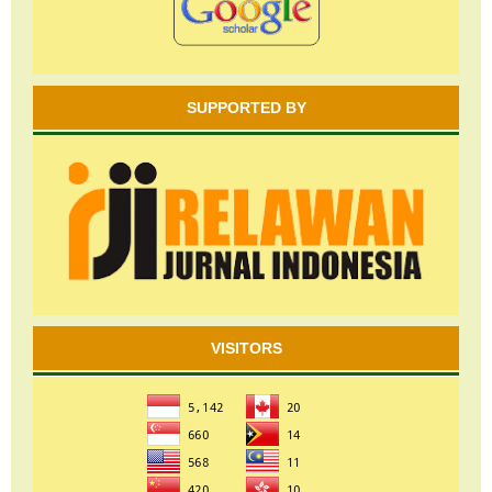
SUPPORTED BY
VISITORS