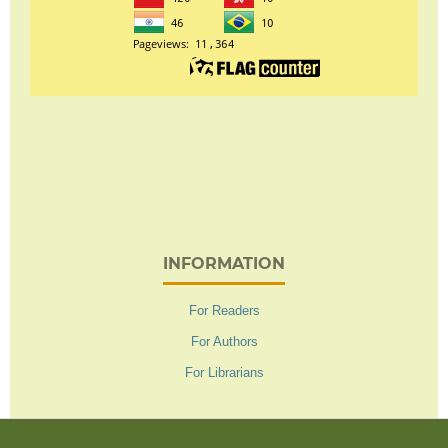
INFORMATION
For Readers
For Authors
For Librarians