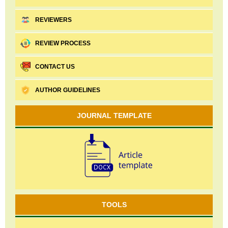
REVIEWERS
REVIEW PROCESS
CONTACT US
AUTHOR GUIDELINES
JOURNAL TEMPLATE
TOOLS