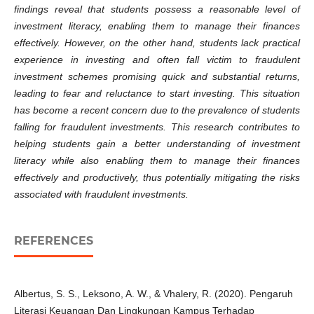
findings reveal that students possess a reasonable level of
investment literacy, enabling them to manage their finances
effectively. However, on the other hand, students lack practical
experience in investing and often fall victim to fraudulent
investment schemes promising quick and substantial returns,
leading to fear and reluctance to start investing. This situation
has become a recent concern due to the prevalence of students
falling for fraudulent investments. This research contributes to
helping students gain a better understanding of investment
literacy while also enabling them to manage their finances
effectively and productively, thus potentially mitigating the risks
associated with fraudulent investments.
REFERENCES
Albertus, S. S., Leksono, A. W., & Vhalery, R. (2020). Pengaruh
Literasi Keuangan Dan Lingkungan Kampus Terhadap