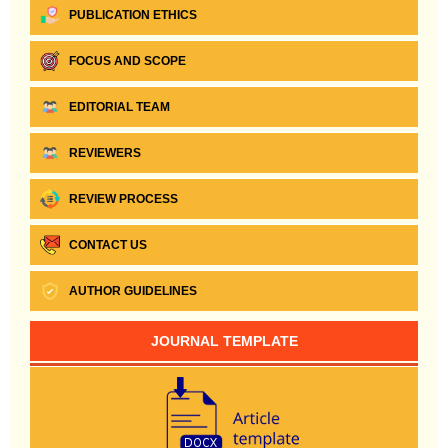
PUBLICATION ETHICS
FOCUS AND SCOPE
EDITORIAL TEAM
REVIEWERS
REVIEW PROCESS
CONTACT US
AUTHOR GUIDELINES
JOURNAL TEMPLATE