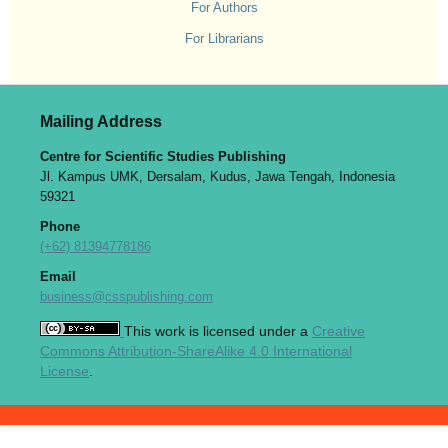
For Authors
For Librarians
Mailing Address
Centre for Scientific Studies Publishing
Jl. Kampus UMK, Dersalam, Kudus, Jawa Tengah, Indonesia
59321
Phone
(+62) 81394778186
Email
business@csspublishing.com
This work is licensed under a
Creative
Commons Attribution-ShareAlike 4.0 International
License
.