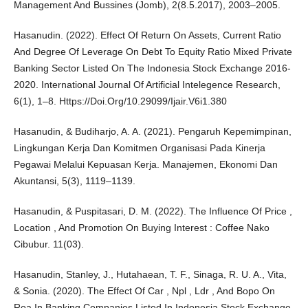
Management And Bussines (Jomb), 2(8.5.2017), 2003–2005.
Hasanudin. (2022). Effect Of Return On Assets, Current Ratio
And Degree Of Leverage On Debt To Equity Ratio Mixed Private
Banking Sector Listed On The Indonesia Stock Exchange 2016-
2020. International Journal Of Artificial Intelegence Research,
6(1), 1–8. Https://Doi.Org/10.29099/Ijair.V6i1.380
Hasanudin, & Budiharjo, A. A. (2021). Pengaruh Kepemimpinan,
Lingkungan Kerja Dan Komitmen Organisasi Pada Kinerja
Pegawai Melalui Kepuasan Kerja. Manajemen, Ekonomi Dan
Akuntansi, 5(3), 1119–1139.
Hasanudin, & Puspitasari, D. M. (2022). The Influence Of Price ,
Location , And Promotion On Buying Interest : Coffee Nako
Cibubur. 11(03).
Hasanudin, Stanley, J., Hutahaean, T. F., Sinaga, R. U. A., Vita,
& Sonia. (2020). The Effect Of Car , Npl , Ldr , And Bopo On
Roa In Banking Companies Listed In Indonesia Stock Exchange