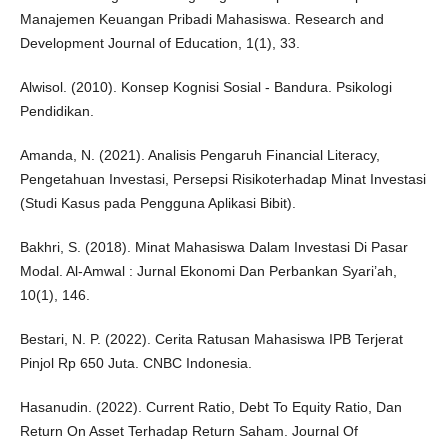
Manajemen Keuangan Pribadi Mahasiswa. Research and
Development Journal of Education, 1(1), 33.
Alwisol. (2010). Konsep Kognisi Sosial - Bandura. Psikologi
Pendidikan.
Amanda, N. (2021). Analisis Pengaruh Financial Literacy,
Pengetahuan Investasi, Persepsi Risikoterhadap Minat Investasi
(Studi Kasus pada Pengguna Aplikasi Bibit).
Bakhri, S. (2018). Minat Mahasiswa Dalam Investasi Di Pasar
Modal. Al-Amwal : Jurnal Ekonomi Dan Perbankan Syari’ah,
10(1), 146.
Bestari, N. P. (2022). Cerita Ratusan Mahasiswa IPB Terjerat
Pinjol Rp 650 Juta. CNBC Indonesia.
Hasanudin. (2022). Current Ratio, Debt To Equity Ratio, Dan
Return On Asset Terhadap Return Saham. Journal Of