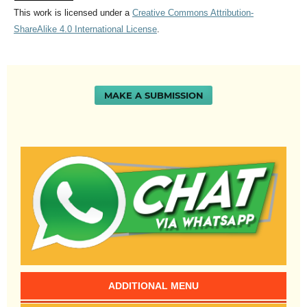
This work is licensed under a
Creative Commons Attribution-
ShareAlike 4.0 International License
.
MAKE A SUBMISSION
ADDITIONAL MENU