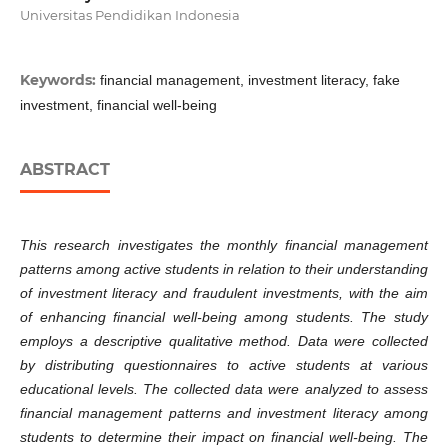
Universitas Pendidikan Indonesia
Keywords:
financial management, investment literacy, fake
investment, financial well-being
ABSTRACT
This research investigates the monthly financial management
patterns among active students in relation to their understanding
of investment literacy and fraudulent investments, with the aim
of enhancing financial well-being among students. The study
employs a descriptive qualitative method. Data were collected
by distributing questionnaires to active students at various
educational levels. The collected data were analyzed to assess
financial management patterns and investment literacy among
students to determine their impact on financial well-being. The