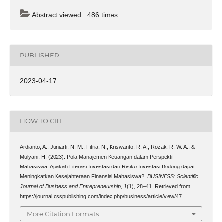
Abstract viewed : 486 times
PUBLISHED
2023-04-17
HOW TO CITE
Ardianto, A., Juniarti, N. M., Fitria, N., Kriswanto, R. A., Rozak, R. W. A., &
Mulyani, H. (2023). Pola Manajemen Keuangan dalam Perspektif
Mahasiswa: Apakah Literasi Investasi dan Risiko Investasi Bodong dapat
Meningkatkan Kesejahteraan Finansial Mahasiswa?.
BUSINESS: Scientific
Journal of Business and Entrepreneurship
,
1
(1), 28–41. Retrieved from
https://journal.csspublishing.com/index.php/business/article/view/47
More Citation Formats