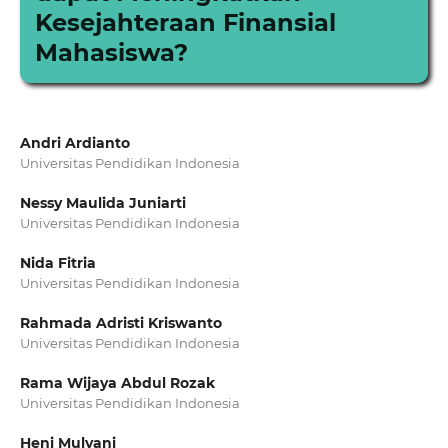
Kesejahteraan Finansial
Mahasiswa?
Andri Ardianto
Universitas Pendidikan Indonesia
Nessy Maulida Juniarti
Universitas Pendidikan Indonesia
Nida Fitria
Universitas Pendidikan Indonesia
Rahmada Adristi Kriswanto
Universitas Pendidikan Indonesia
Rama Wijaya Abdul Rozak
Universitas Pendidikan Indonesia
Heni Mulyani