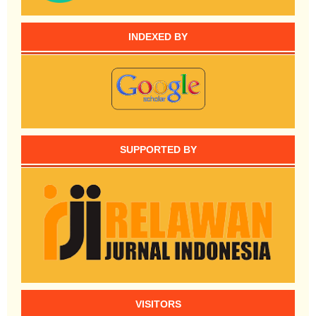
INDEXED BY
SUPPORTED BY
VISITORS