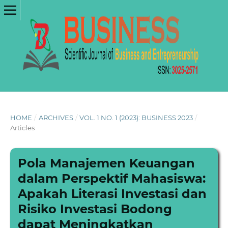
HOME
/
ARCHIVES
/
VOL. 1 NO. 1 (2023): BUSINESS 2023
/
Articles
Pola Manajemen Keuangan
dalam Perspektif Mahasiswa:
Apakah Literasi Investasi dan
Risiko Investasi Bodong
dapat Meningkatkan