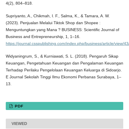
4(2), 804–818.
Supriyanto, A., Chikmah, I. F., Salma, K., & Tamara, A. W.
(2023). Penjualan Melalui Tiktok Shop dan Shopee :
Menguntungkan yang Mana ? BUSINESS: Scientific Journal of
Business and Entrepreneurship, 1, 1–16.
https://journal.csspublishing.com/index.php/business/article/view/43
Widyaningrum, S., & Kurniawati, S. L. (2018). Pengaruh Sikap
Keuangan, Pengetahuan Keuangan dan Pengalaman Keuangan
Terhadap Perilaku Pengelolaan Keuangan Keluarga di Sidoarjo.
E Journal Sekolah Tinggi Ilmu Ekonomi Perbanas Surabaya, 1–
13.
PDF
VIEWED