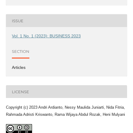
ISSUE
Vol. 1 No. 1 (2023): BUSINESS 2023
SECTION
Articles
LICENSE
Copyright (c) 2023 Andri Ardianto, Nessy Maulida Juniarti, Nida Fitria,
Rahmada Adristi Kriswanto, Rama Wijaya Abdul Rozak, Heni Mulyani