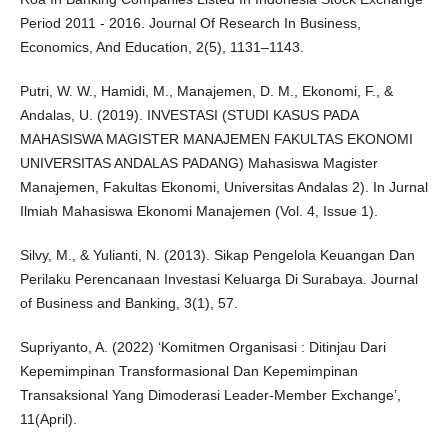
Period 2011 - 2016. Journal Of Research In Business,
Economics, And Education, 2(5), 1131–1143.
Putri, W. W., Hamidi, M., Manajemen, D. M., Ekonomi, F., &
Andalas, U. (2019). INVESTASI (STUDI KASUS PADA
MAHASISWA MAGISTER MANAJEMEN FAKULTAS EKONOMI
UNIVERSITAS ANDALAS PADANG) Mahasiswa Magister
Manajemen, Fakultas Ekonomi, Universitas Andalas 2). In Jurnal
Ilmiah Mahasiswa Ekonomi Manajemen (Vol. 4, Issue 1).
Silvy, M., & Yulianti, N. (2013). Sikap Pengelola Keuangan Dan
Perilaku Perencanaan Investasi Keluarga Di Surabaya. Journal
of Business and Banking, 3(1), 57.
Supriyanto, A. (2022) ‘Komitmen Organisasi : Ditinjau Dari
Kepemimpinan Transformasional Dan Kepemimpinan
Transaksional Yang Dimoderasi Leader-Member Exchange’,
11(April).