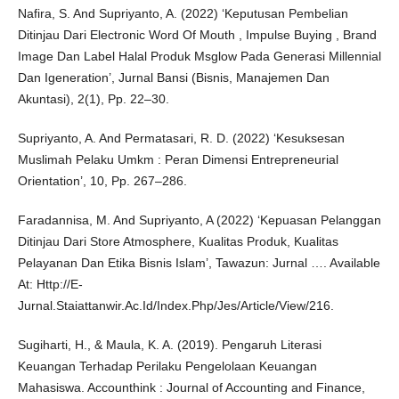
Nafira, S. And Supriyanto, A. (2022) ‘Keputusan Pembelian
Ditinjau Dari Electronic Word Of Mouth , Impulse Buying , Brand
Image Dan Label Halal Produk Msglow Pada Generasi Millennial
Dan Igeneration’, Jurnal Bansi (Bisnis, Manajemen Dan
Akuntasi), 2(1), Pp. 22–30.
Supriyanto, A. And Permatasari, R. D. (2022) ‘Kesuksesan
Muslimah Pelaku Umkm : Peran Dimensi Entrepreneurial
Orientation’, 10, Pp. 267–286.
Faradannisa, M. And Supriyanto, A (2022) ‘Kepuasan Pelanggan
Ditinjau Dari Store Atmosphere, Kualitas Produk, Kualitas
Pelayanan Dan Etika Bisnis Islam’, Tawazun: Jurnal …. Available
At: Http://E-
Jurnal.Staiattanwir.Ac.Id/Index.Php/Jes/Article/View/216.
Sugiharti, H., & Maula, K. A. (2019). Pengaruh Literasi
Keuangan Terhadap Perilaku Pengelolaan Keuangan
Mahasiswa. Accounthink : Journal of Accounting and Finance,