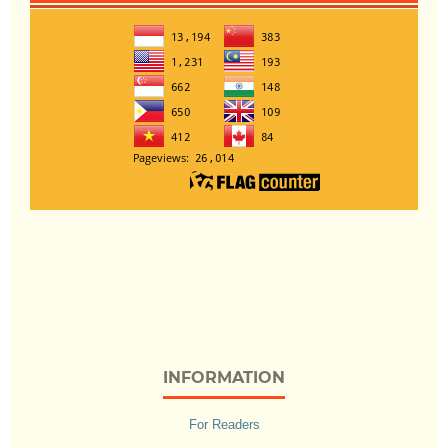
INFORMATION
For Readers