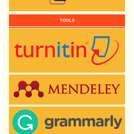
TOOLS