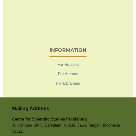
INFORMATION
For Readers
For Authors
For Librarians
Mailing Address
Centre for Scientific Studies Publishing
Jl. Kampus UMK, Dersalam, Kudus, Jawa Tengah, Indonesia
59321