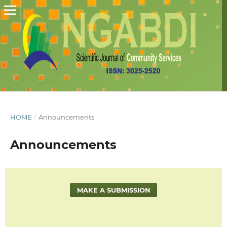
HOME
/
Announcements
Announcements
MAKE A SUBMISSION