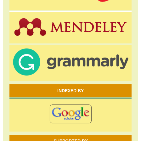
INDEXED BY