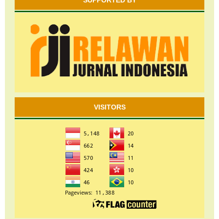
SUPPORTED BY
VISITORS