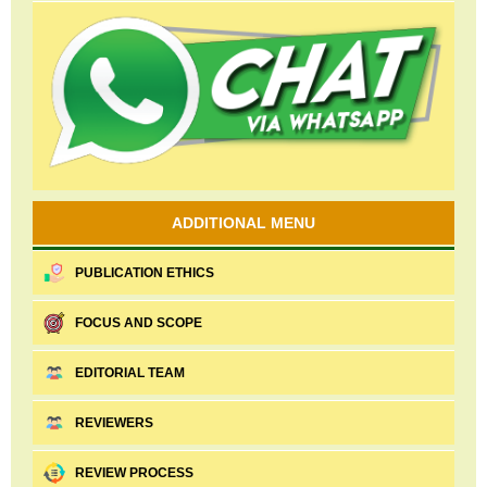
ADDITIONAL MENU
PUBLICATION ETHICS
FOCUS AND SCOPE
EDITORIAL TEAM
REVIEWERS
REVIEW PROCESS