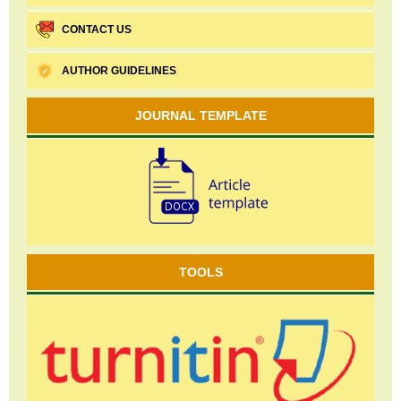
CONTACT US
AUTHOR GUIDELINES
JOURNAL TEMPLATE
TOOLS